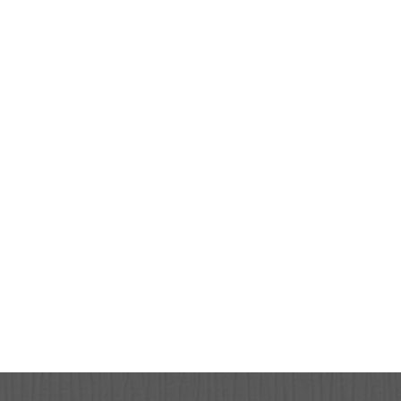
HOME
ABOUT
SERVICES
PATIENT RESOURCES
CONTACT