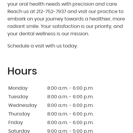
your oral health needs with precision and care.
Reach us at 212-752-7937 and visit our practice to
embark on your journey towards a healthier, more
radiant smile. Your satisfaction is our priority, and
your dental wellness is our mission.
Schedule a visit with us today.
Hours
Monday
8:00 a.m. - 6:00 p.m.
Tuesday
8:00 a.m. - 6:00 p.m.
Wednesday
8:00 a.m. - 6:00 p.m.
Thursday
8:00 a.m. - 6:00 p.m.
Friday
8:00 a.m. - 6:00 p.m.
Saturday
9:00 a.m. - 5:00 p.m.