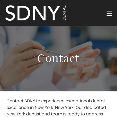
Contact
Contact SDNY to experience exceptional dental
excellence in New York, New York. Our dedicated
New York dentist and team is ready to address