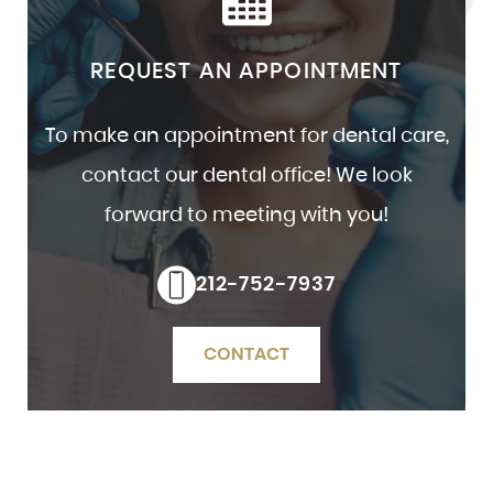
REQUEST AN APPOINTMENT
To make an appointment for dental care,
contact our dental office! We look
forward to meeting with you!
212-752-7937
CONTACT