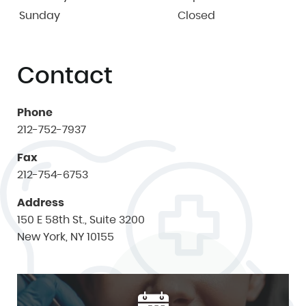
Sunday
Closed
Contact
Phone
212-752-7937
Fax
212-754-6753
Address
150 E 58th St., Suite 3200
New York, NY 10155