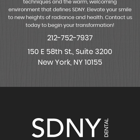
techniques and the warm, welcoming
environment that defines SDNY. Elevate your smile
to new heights of radiance and health. Contact us
today to begin your transformation!
212-752-7937
150 E 58th St., Suite 3200
New York, NY 10155