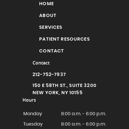
HOME
ABOUT
SERVICES
PATIENT RESOURCES
CONTACT
Contact
212-752-7937
150 E 58TH ST., SUITE 3200
NEW YORK, NY 10155
Hours
Monday
8:00 a.m. - 6:00 p.m.
Tuesday
8:00 a.m. - 6:00 p.m.