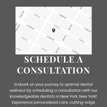
SCHEDULE A
CONSULTATION
Embark on your journey to optimal dental
wellness by scheduling a consultation with our
knowledgeable dentists in New York, New York!
Experience personalized care, cutting-edge